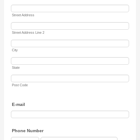
Street Address
Street Address Line 2
City
State
Post Code
E-mail
Phone Number