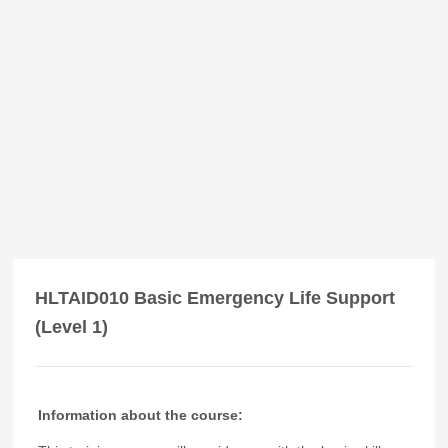
HLTAID010 Basic Emergency Life Support
(Level 1)
Information about the course: