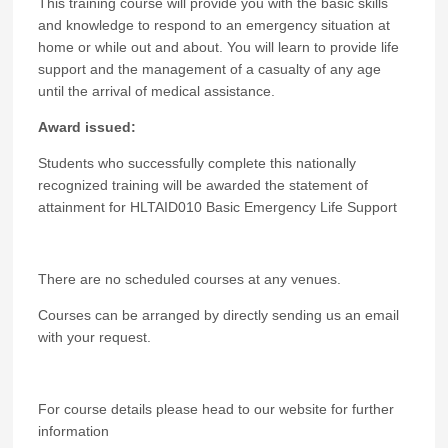
This training course will provide you with the basic skills
and knowledge to respond to an emergency situation at
home or while out and about. You will learn to provide life
support and the management of a casualty of any age
until the arrival of medical assistance.
Award issued:
Students who successfully complete this nationally
recognized training will be awarded the statement of
attainment
for
HLTAID010 Basic Emergency Life Support
There are no scheduled courses at any venues.
Courses can be arranged by directly sending us an email
with your request.
For course details please head to our website for further
information