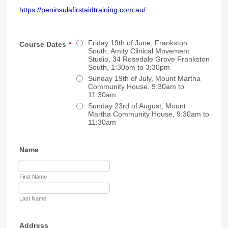
https://peninsulafirstaidtraining.com.au/
Friday 19th of June, Frankston
Course Dates
*
South, Amity Clinical Movement
Studio, 34 Rosedale Grove Frankston
South, 1:30pm to 3:30pm
Sunday 19th of July, Mount Martha
Community House, 9:30am to
11:30am
Sunday 23rd of August, Mount
Martha Community House, 9:30am to
11:30am
Name
First Name
Last Name
Address