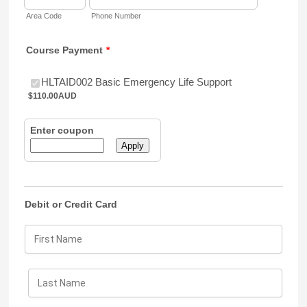
Area Code
Phone Number
Course Payment
*
$110.00 AUD
HLTAID002 Basic Emergency Life Support
$
110.00
AUD
Enter coupon
Apply
Debit or Credit Card