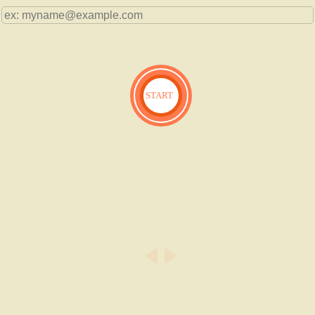
START