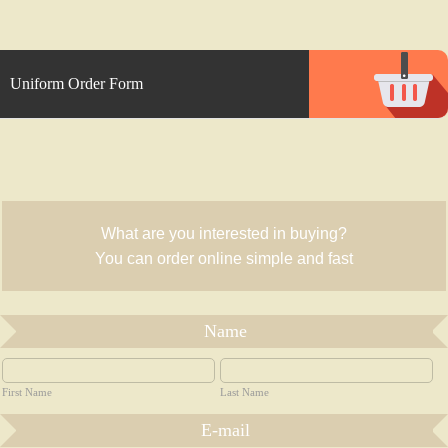
Uniform Order Form
What are you interested in buying?
You can order online simple and fast
Name
First Name
Last Name
E-mail