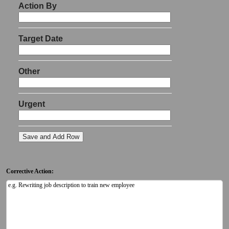
Corrective Action: