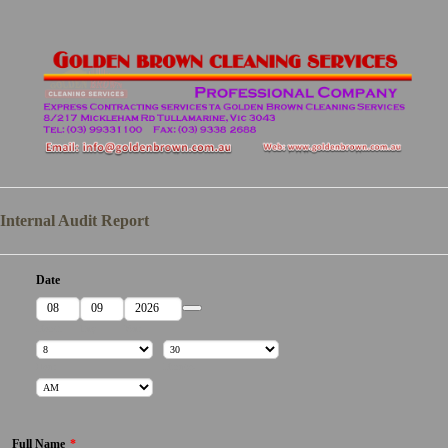
Internal Audit Report
Date
Date Picker Icon
Month
Day
Year
Hour
Minutes
AM/PM Option
Full Name
*