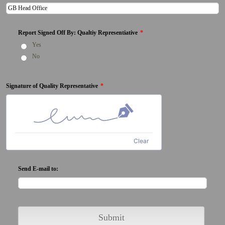
Report Signed Off By: Qualtiy Representiative
*
Yes
No
Signature of Quality Representative
*
Clear
Send E-mail to:
Submit