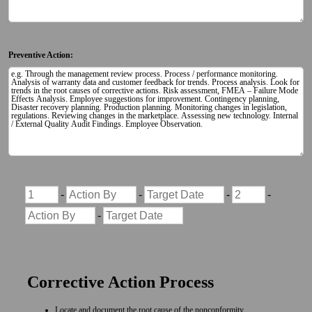
Preventive Action:
Corrective Action Process
Locate and document the root cause of the nonconformity.