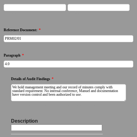
First Name
Last Name
Reference Document:
*
Paragraph
*
Details of Audit Findings
*
(Includeing details of discrepancy / non-conformance / variation from procedure)