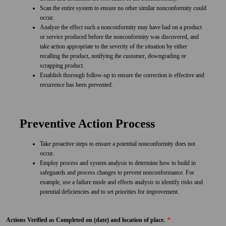
Scan the entire system to ensure no other similar nonconformity could
occur.
Analyze the effect such a nonconformity may have had on a product
or service produced before the nonconformity was discovered, and
take action appropriate to the severity of the situation by either
recalling the product, notifying the customer, downgrading or
scrapping product.
Establish thorough follow-up to ensure the correction is effective and
recurrence has been prevented.
Preventive Action Process
Take proactive steps to ensure a potential nonconformity does not
occur.
Employ process and system analysis to determine how to build in
safeguards and process changes to prevent nonconformance. For
example, use a failure mode and effects analysis to identify risks and
potential deficiencies and to set priorities for improvement.
Actions Verified as Completed on (date) and location of place.
*