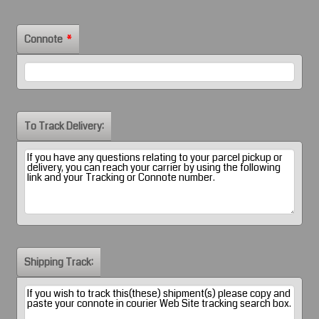
Connote
*
To Track Delivery:
Shipping Track: