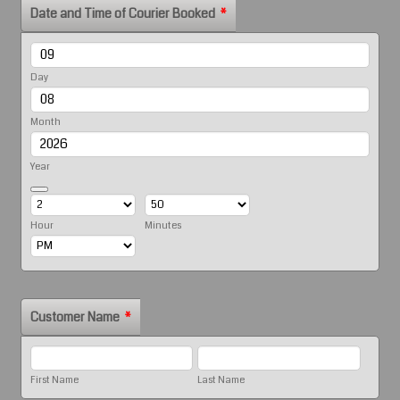
Date and Time of Courier Booked
*
Day
Month
Year
Date Picker Icon
Hour
Minutes
AM/PM Option
Customer Name
*
First Name
Last Name