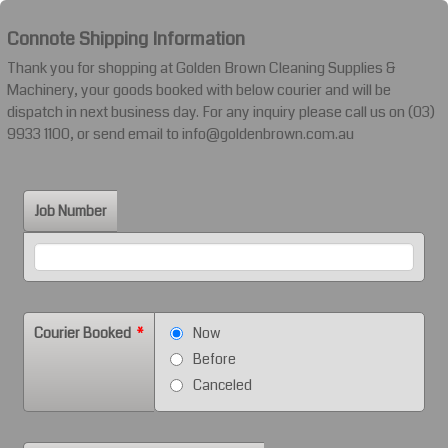
Connote Shipping Information
Thank you for shopping at Golden Brown Cleaning Supplies &
Machinery, your goods booked with below courier and will be
dispatch in next business day. For any inquiry please call us on (03)
9933 1100, or send email to info@goldenbrown.com.au
Job Number
Courier Booked
*
Now
Before
Canceled