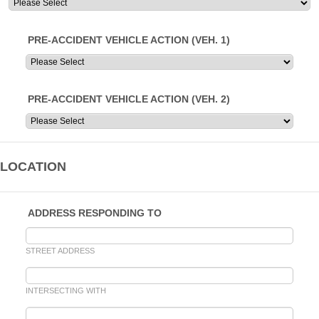
PRE-ACCIDENT VEHICLE ACTION (VEH. 1)
PRE-ACCIDENT VEHICLE ACTION (VEH. 2)
LOCATION
ADDRESS RESPONDING TO
STREET ADDRESS
INTERSECTING WITH