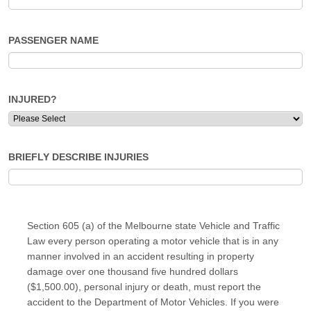
PASSENGER NAME
INJURED?
BRIEFLY DESCRIBE INJURIES
Section 605 (a) of the Melbourne state Vehicle and Traffic
Law every person operating a motor vehicle that is in any
manner involved in an accident resulting in property
damage over one thousand five hundred dollars
($1,500.00), personal injury or death, must report the
accident to the Department of Motor Vehicles. If you were