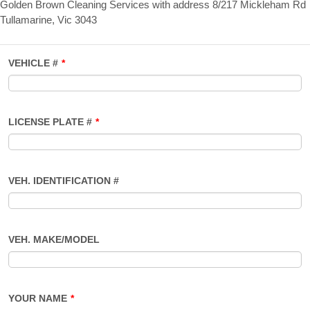
Golden Brown Cleaning Services with address 8/217 Mickleham Rd
Tullamarine, Vic 3043
VEHICLE #
*
LICENSE PLATE #
*
VEH. IDENTIFICATION #
VEH. MAKE/MODEL
YOUR NAME
*