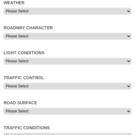
WEATHER
ROADWAY CHARACTER
LIGHT CONDITIONS
TRAFFIC CONTROL
ROAD SURFACE
TRAFFIC CONDITIONS