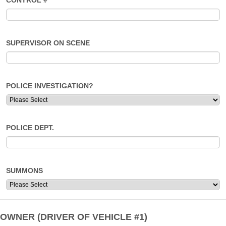
CONTROL #
SUPERVISOR ON SCENE
POLICE INVESTIGATION?
POLICE DEPT.
SUMMONS
OWNER (DRIVER OF VEHICLE #1)