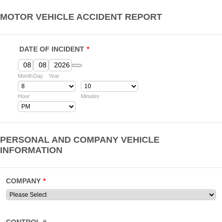
MOTOR VEHICLE ACCIDENT REPORT
DATE OF INCIDENT
*
Date Picker Icon
Month
Day
Year
Hour
Minutes
AM/PM Option
PERSONAL AND COMPANY VEHICLE
INFORMATION
COMPANY
*