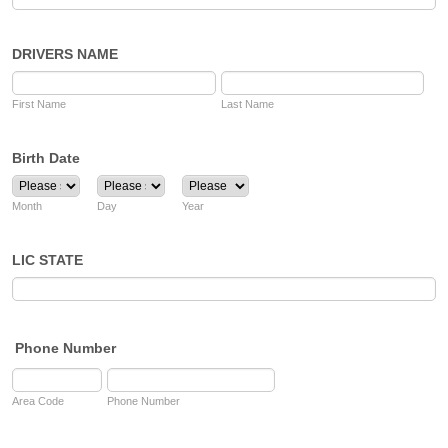
DRIVERS NAME
First Name
Last Name
Birth Date
Month
Day
Year
LIC STATE
Phone Number
Area Code
Phone Number