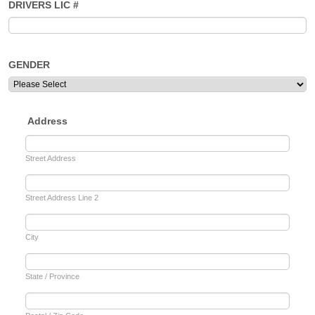
DRIVERS LIC #
GENDER
Address
Street Address
Street Address Line 2
City
State / Province