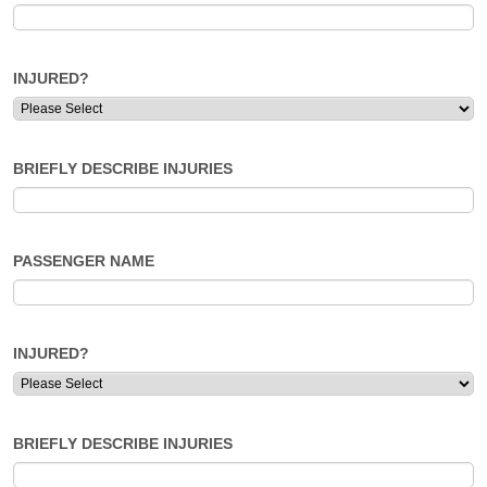
INJURED?
BRIEFLY DESCRIBE INJURIES
PASSENGER NAME
INJURED?
BRIEFLY DESCRIBE INJURIES