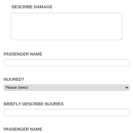
DESCRIBE DAMAGE
PASSENGER NAME
INJURED?
BRIEFLY DESCRIBE INJURIES
PASSENGER NAME