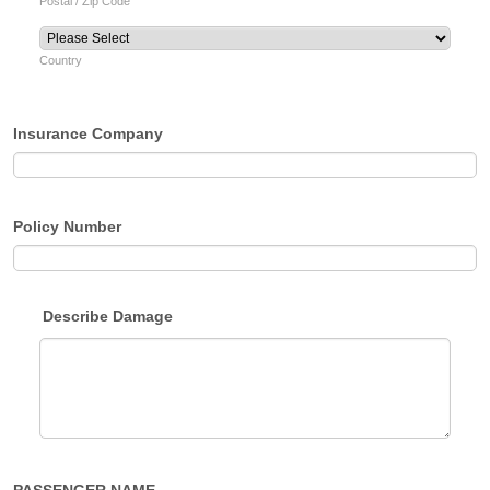
Postal / Zip Code
Country
Insurance Company
Policy Number
Describe Damage