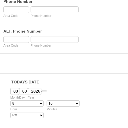
Phone Number
Area Code
Phone Number
ALT. Phone Number
Area Code
Phone Number
____________________________________________
TODAYS DATE
Date Picker Icon
Month
Day
Year
Hour
Minutes
AM/PM Option