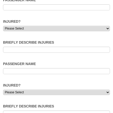
PASSENGER NAME
INJURED?
BRIEFLY DESCRIBE INJURIES
PASSENGER NAME
INJURED?
BRIEFLY DESCRIBE INJURIES