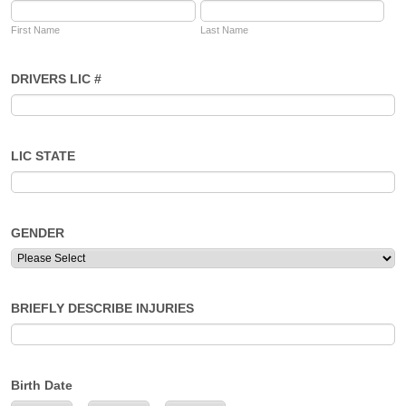
First Name
Last Name
DRIVERS LIC #
LIC STATE
GENDER
BRIEFLY DESCRIBE INJURIES
Birth Date