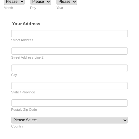
Month
Day
Year
Your Address
Street Address
Street Address Line 2
City
State / Province
Postal / Zip Code
Country