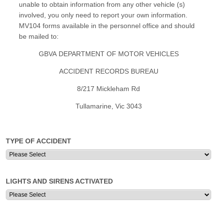
unable to obtain information from any other vehicle (s)
involved, you only need to report your own information.
MV104 forms available in the personnel office and should
be mailed to:
GBVA DEPARTMENT OF MOTOR VEHICLES
ACCIDENT RECORDS BUREAU
8/217 Mickleham Rd
Tullamarine, Vic 3043
TYPE OF ACCIDENT
LIGHTS AND SIRENS ACTIVATED