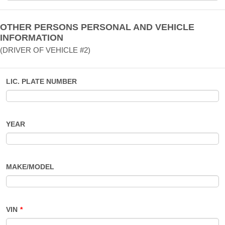
OTHER PERSONS PERSONAL AND VEHICLE
INFORMATION
(DRIVER OF VEHICLE #2)
LIC. PLATE NUMBER
YEAR
MAKE/MODEL
VIN
*