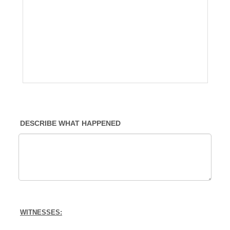
DESCRIBE WHAT HAPPENED
WITNESSES: