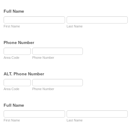
Full Name
First Name
Last Name
Phone Number
Area Code
Phone Number
ALT. Phone Number
Area Code
Phone Number
Full Name
First Name
Last Name