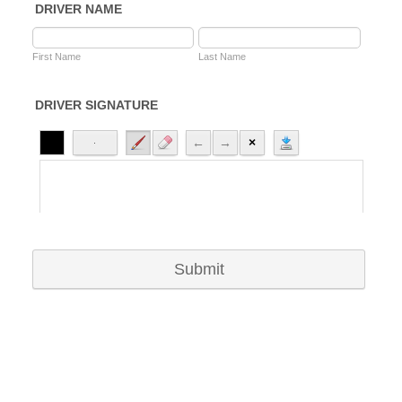
DRIVER NAME
First Name
Last Name
DRIVER SIGNATURE
Submit