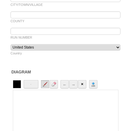
CITY/TOWN/VILLAGE
COUNTY
RUN NUMBER
Country
DIAGRAM