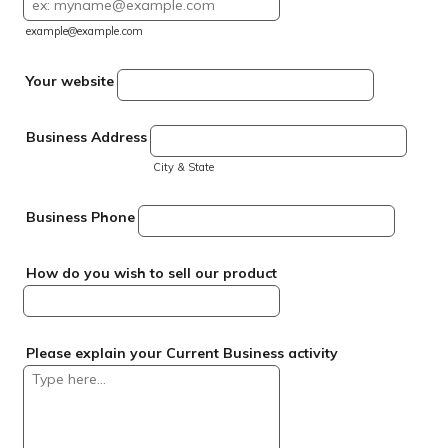
example@example.com
Your website
Business Address
City & State
Business Phone
How do you wish to sell our product
Please explain your Current Business activity