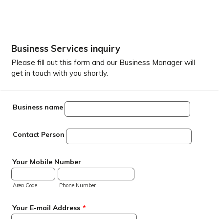
Business Services inquiry
Please fill out this form and our Business Manager will
get in touch with you shortly.
Business name
Contact Person
Your Mobile Number
Area Code
Phone Number
Your E-mail Address
*