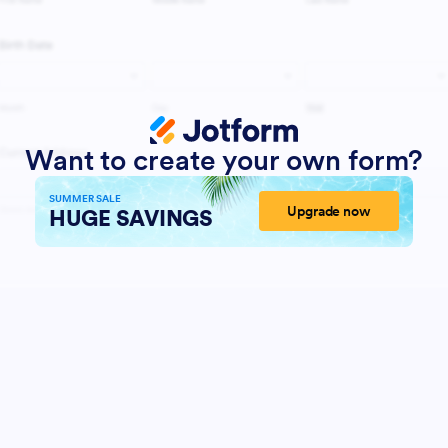
Want to create your own form?
SUMMER SALE
Upgrade now
HUGE SAVINGS