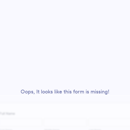
Oops, It looks like this form is missing!