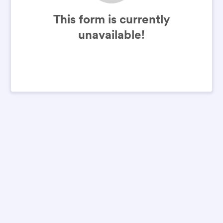
This form is currently
unavailable!