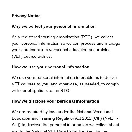
Privacy Notice
Why we collect your personal information
As a registered training organisation (RTO), we collect
your personal information so we can process and manage
your enrolment in a vocational education and training
(VET) course with us.
How we use your personal information
We use your personal information to enable us to deliver
VET courses to you, and otherwise, as needed, to comply
with our obligations as an RTO.
How we disclose your personal information
We are required by law (under the National Vocational
Education and Training Regulator Act 2011 (Cth) (NVETR
Act)) to disclose the personal information we collect about
you to the National VET Data Collection kept by the