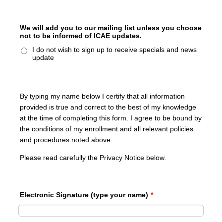
We will add you to our mailing list unless you choose
not to be informed of ICAE updates.
I do not wish to sign up to receive specials and news
update
By typing my name below I certify that all information
provided is true and correct to the best of my knowledge
at the time of completing this form. I agree to be bound by
the conditions of my enrollment and all relevant policies
and procedures noted above.
Please read carefully the Privacy Notice below.
Electronic Signature (type your name)
*