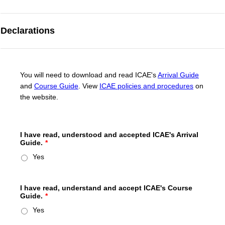
Declarations
You will need to download and read ICAE's
Arrival Guide
and
Course Guide
. View
ICAE policies and procedures
on
the website.
I have read, understood and accepted ICAE's Arrival
Guide.
*
Yes
I have read, understand and accept ICAE's Course
Guide.
*
Yes