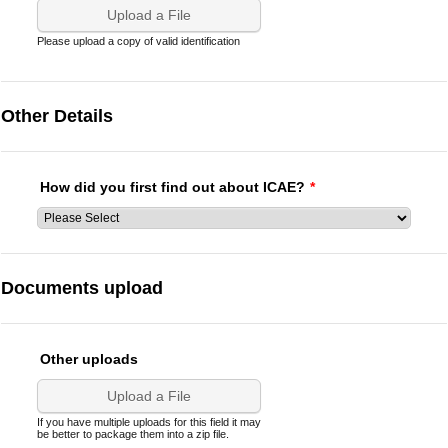
Upload a File
Please upload a copy of valid identification
Other Details
How did you first find out about ICAE?
*
Documents upload
Other uploads
Upload a File
If you have multiple uploads for this field it may
be better to package them into a zip file.