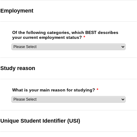
Employment
Of the following categories, which BEST describes
your current employment status?
*
Study reason
What is your main reason for studying?
*
Unique Student Identifier (USI)