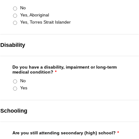
No
Yes, Aboriginal
Yes, Torres Strait Islander
Disability
Do you have a disability, impairment or long-term
medical condition?
*
No
Yes
Schooling
Are you still attending secondary (high) school?
*