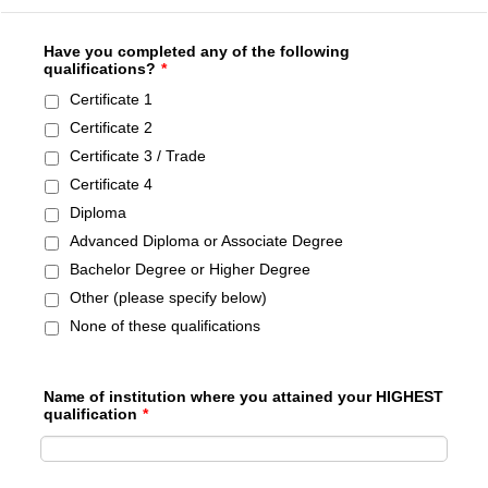
Have you completed any of the following
qualifications?
*
Certificate 1
Certificate 2
Certificate 3 / Trade
Certificate 4
Diploma
Advanced Diploma or Associate Degree
Bachelor Degree or Higher Degree
Other (please specify below)
None of these qualifications
Name of institution where you attained your HIGHEST
qualification
*