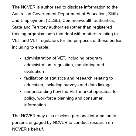
The NCVER is authorised to disclose information to the
Australian Government Department of Education, Skills
and Employment (DESE), Commonwealth authorities,
State and Territory authorities (other than registered
training organisations) that deal with matters relating to
VET and VET regulators for the purposes of those bodies,
including to enable:
administration of VET, including program
administration, regulation, monitoring and
evaluation
facilitation of statistics and research relating to
education, including surveys and data linkage
understanding how the VET market operates, for
policy, workforce planning and consumer
information.
The NCVER may also disclose personal information to
persons engaged by NCVER to conduct research on
NCVER’s behalf.