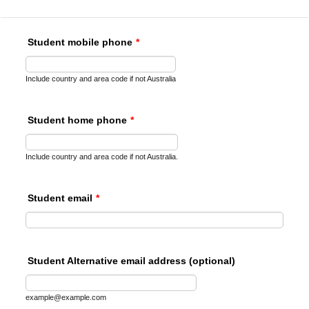
Student mobile phone
*
Include country and area code if not Australia
Student home phone
*
Include country and area code if not Australia.
Student email
*
Student Alternative email address (optional)
example@example.com