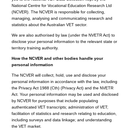
National Centre for Vocational Education Research Ltd
(NCVER). The NCVER is responsible for collecting,
managing, analysing and communicating research and
statistics about the Australian VET sector.
We are also authorised by law (under the NVETR Act) to
disclose your personal information to the relevant state or
territory training authority.
How the NCVER and other bodies handle your
personal information
The NCVER will collect, hold, use and disclose your
personal information in accordance with the law, including
the Privacy Act 1988 (Cth) (Privacy Act) and the NVETR
Act. Your personal information may be used and disclosed
by NCVER for purposes that include populating
authenticated VET transcripts; administration of VET;
facilitation of statistics and research relating to education,
including surveys and data linkage; and understanding
the VET market.