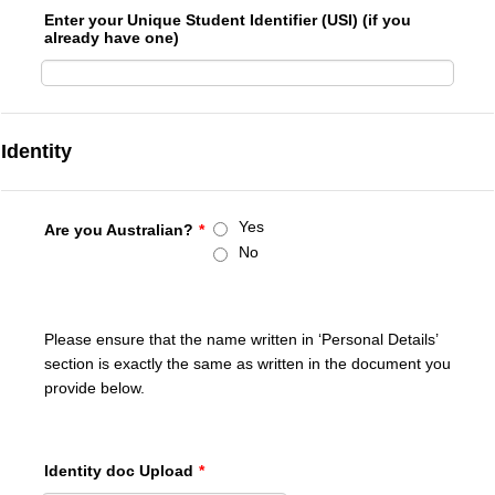
Enter your Unique Student Identifier (USI) (if you
already have one)
Identity
Yes
Are you Australian?
*
No
Please ensure that the name written in ‘Personal Details’
section is exactly the same as written in the document you
provide below.
Identity doc Upload
*