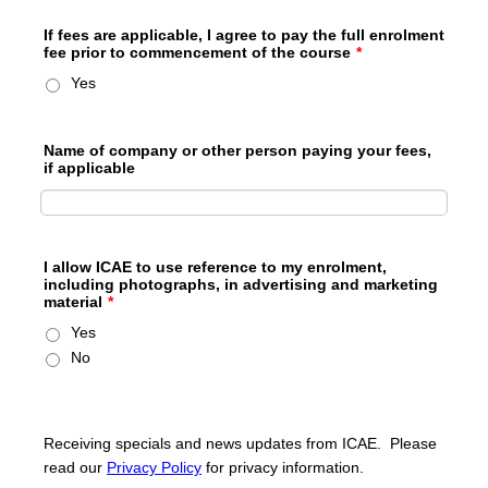
If fees are applicable, I agree to pay the full enrolment
fee prior to commencement of the course
*
Yes
Name of company or other person paying your fees,
if applicable
I allow ICAE to use reference to my enrolment,
including photographs, in advertising and marketing
material
*
Yes
No
Receiving specials and news updates from ICAE. Please
read our
Privacy Policy
for privacy information.