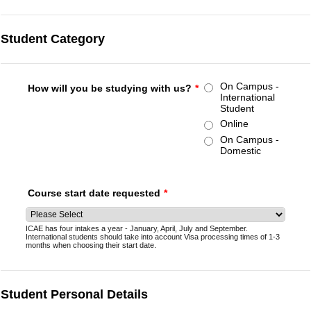
Student Category
On Campus -
How will you be studying with us?
*
International
Student
Online
On Campus -
Domestic
Course start date requested
*
ICAE has four intakes a year - January, April, July and September.
International students should take into account Visa processing times of 1-3
months when choosing their start date.
Student Personal Details