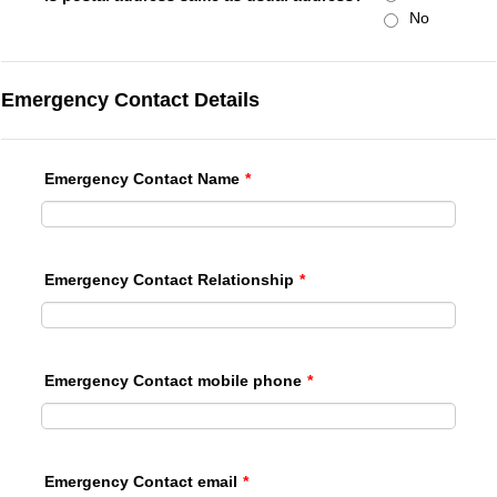
No
Emergency Contact Details
Emergency Contact Name
*
Emergency Contact Relationship
*
Emergency Contact mobile phone
*
Emergency Contact email
*