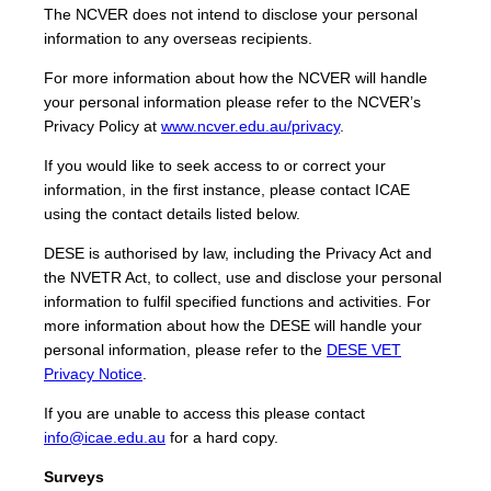
The NCVER does not intend to disclose your personal
information to any overseas recipients.
For more information about how the NCVER will handle
your personal information please refer to the NCVER’s
Privacy Policy at
www.ncver.edu.au/privacy
.
If you would like to seek access to or correct your
information, in the first instance, please contact ICAE
using the contact details listed below.
DESE is authorised by law, including the Privacy Act and
the NVETR Act, to collect, use and disclose your personal
information to fulfil specified functions and activities. For
more information about how the DESE will handle your
personal information, please refer to the
DESE VET
Privacy Notice
.
If you are unable to access this please contact
info@icae.edu.au
for a hard copy.
Surveys