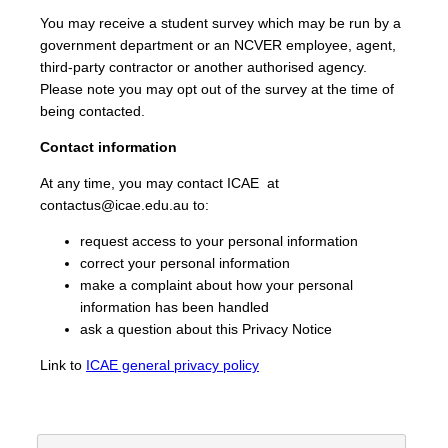
You may receive a student survey which may be run by a
government department or an NCVER employee, agent,
third-party contractor or another authorised agency.
Please note you may opt out of the survey at the time of
being contacted.
Contact information
At any time, you may contact ICAE at
contactus@icae.edu.au to:
request access to your personal information
correct your personal information
make a complaint about how your personal
information has been handled
ask a question about this Privacy Notice
Link to
ICAE general privacy policy