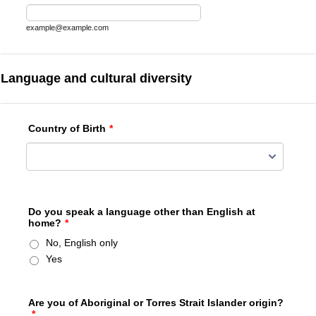
example@example.com
Language and cultural diversity
Country of Birth
*
Do you speak a language other than English at
home?
*
No, English only
Yes
Are you of Aboriginal or Torres Strait Islander origin?
*