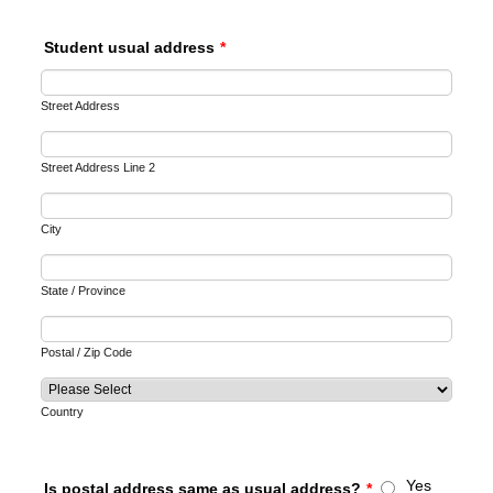
Student usual address
*
Street Address
Street Address Line 2
City
State / Province
Postal / Zip Code
Country
Yes
Is postal address same as usual address?
*