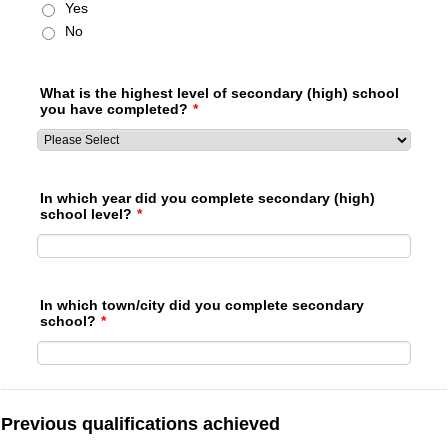
Yes
No
What is the highest level of secondary (high) school
you have completed?
*
In which year did you complete secondary (high)
school level?
*
In which town/city did you complete secondary
school?
*
Previous qualifications achieved