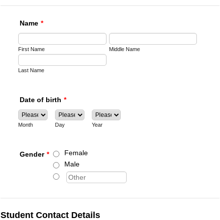
Name
*
First Name
Middle Name
Last Name
Date of birth
*
Month
Day
Year
Female
Gender
*
Male
Student Contact Details