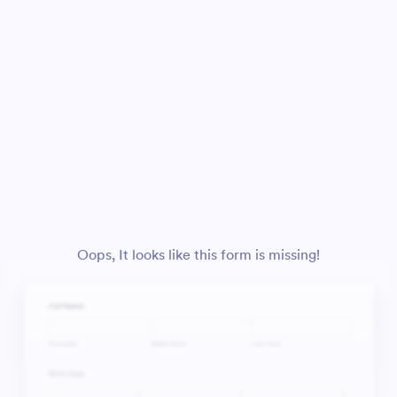
Oops, It looks like this form is missing!