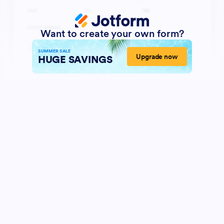
Want to create your own form?
SUMMER SALE
Upgrade now
HUGE SAVINGS