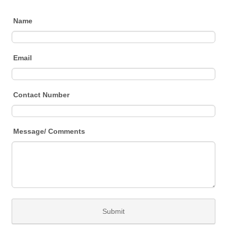
Name
Email
Contact Number
Message/ Comments
Submit