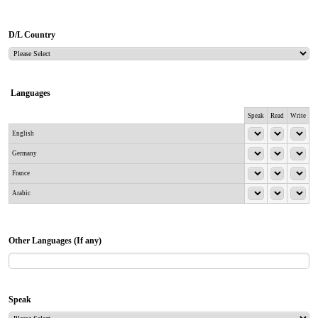
D/L Country
Languages
Rows
Speak
Read
Write
English
Germany
France
Arabic
Other Languages (If any)
Speak