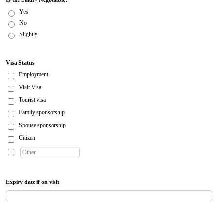
Is the Salary Negotiable?
Yes
No
Slightly
Visa Status
Employment
Visit Visa
Tourist visa
Family sponsorship
Spouse sponsorship
Citizen
Expiry date if on visit