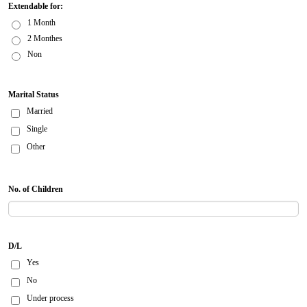
Extendable for:
1 Month
2 Monthes
Non
Marital Status
Married
Single
Other
No. of Children
D/L
Yes
No
Under process