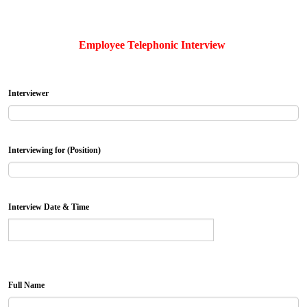
Employee Telephonic Interview
Interviewer
Interviewing for (Position)
Interview Date & Time
Full Name