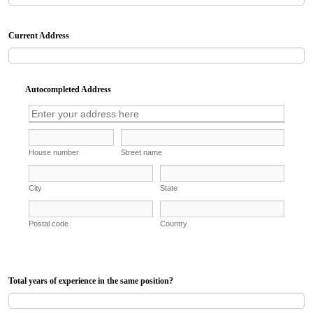
Current Address
Autocompleted Address
Total years of experience in the same position?