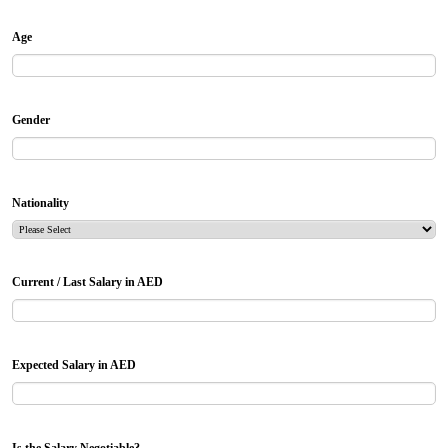
Age
Gender
Nationality
Current / Last Salary in AED
Expected Salary in AED