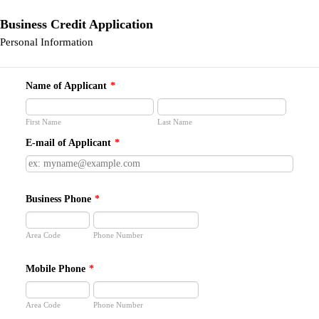
Business Credit Application
Personal Information
Name of Applicant
*
First Name
Last Name
E-mail of Applicant
*
Business Phone
*
Area Code
Phone Number
Mobile Phone
*
Area Code
Phone Number