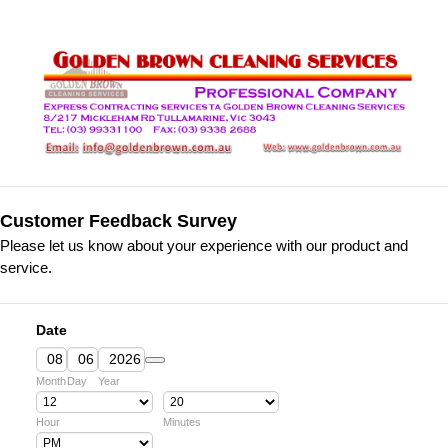
Customer Feedback Survey
Please let us know about your experience with our product and
service.
Date
Date Picker Icon
Month
Day
Year
Hour
Minutes