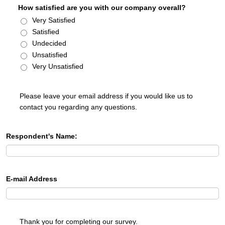
How satisfied are you with our company overall?
Very Satisfied
Satisfied
Undecided
Unsatisfied
Very Unsatisfied
Please leave your email address if you would like us to
contact you regarding any questions.
Respondent's Name:
E-mail Address
Thank you for completing our survey.