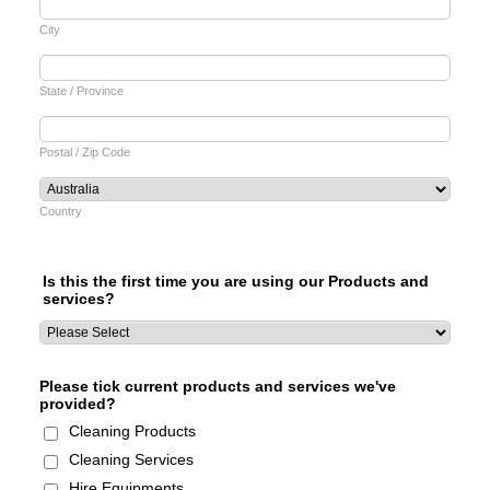
City
State / Province
Postal / Zip Code
Country
Is this the first time you are using our Products and
services?
Please tick current products and services we've
provided?
Cleaning Products
Cleaning Services
Hire Equipments