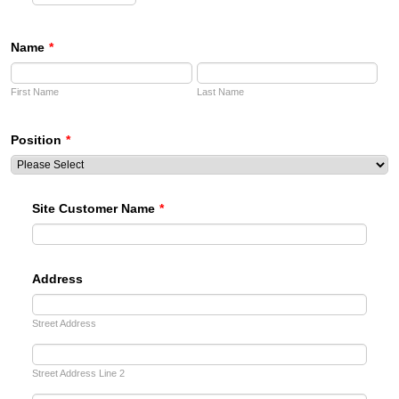
AM/PM Option
Name
*
First Name
Last Name
Position
*
Site Customer Name
*
Address
Street Address
Street Address Line 2