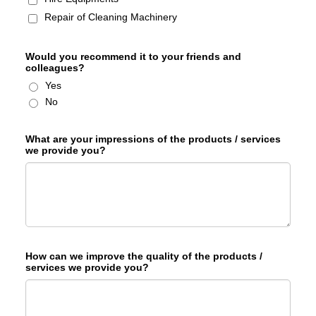
Repair of Cleaning Machinery
Would you recommend it to your friends and
colleagues?
Yes
No
What are your impressions of the products / services
we provide you?
How can we improve the quality of the products /
services we provide you?