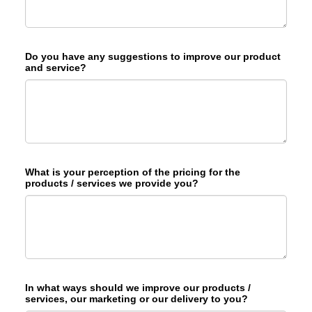
Do you have any suggestions to improve our product
and service?
What is your perception of the pricing for the
products / services we provide you?
In what ways should we improve our products /
services, our marketing or our delivery to you?