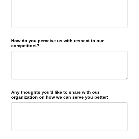
How do you perceive us with respect to our
competitors?
Any thoughts you'd like to share with our
organization on how we can serve you better: