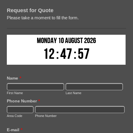
Request for Quote
Please take a moment to fill the form.
Name
*
First Name
Last Name
Phone Number
*
Area Code
Phone Number
E-mail
*