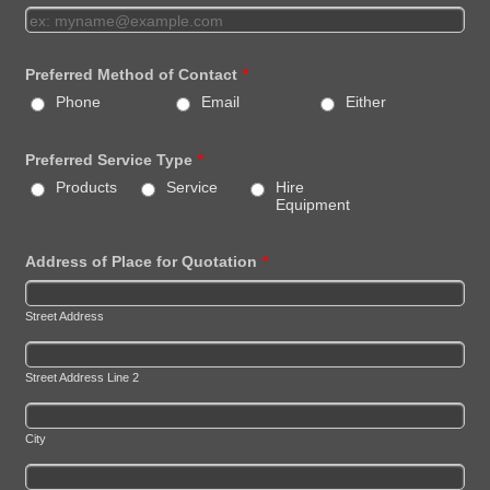
Preferred Method of Contact
*
Phone
Email
Either
Preferred Service Type
*
Products
Service
Hire
Equipment
Address of Place for Quotation
*
Street Address
Street Address Line 2
City