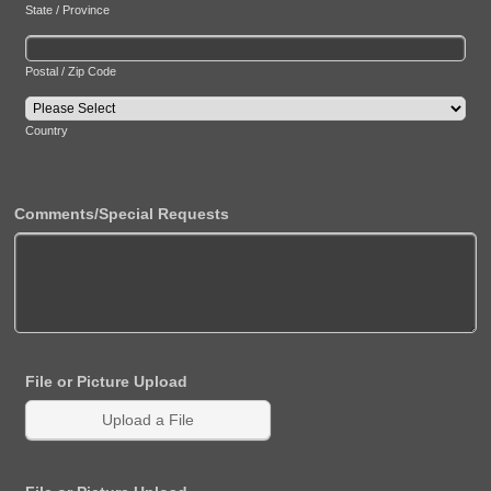
State / Province
Postal / Zip Code
Country
Comments/Special Requests
File or Picture Upload
Upload a File