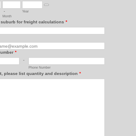
Date Picker Icon
-
Year
Month
 suburb for freight calculations
*
Number
*
-
Phone Number
st, please list quantity and description
*