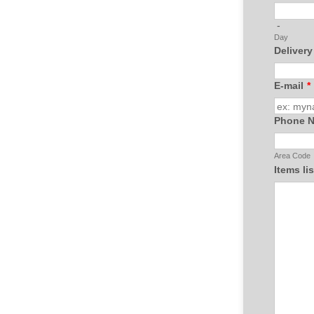
-
Day
Delivery
E-mail
*
Phone 
Area Code
Items li