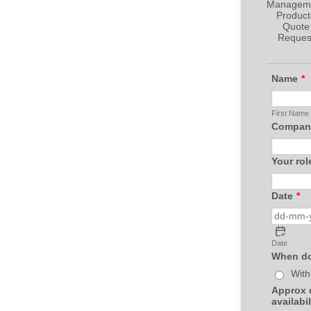
Name
*
First Name
Company
Your rol
Date
*
Date
When do
With
Approx d
availabil