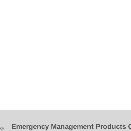
Emergency Management Products 