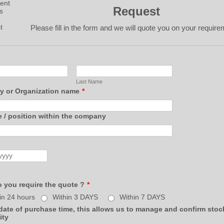
Request
Please fill in the form and we will quote you on your require
Last Name
 or Organization name
*
e / position within the company
 you require the quote ?
*
in 24 hours
Within 3 DAYS
Within 7 DAYS
ate of purchase time, this allows us to manage and confirm stoc
ity