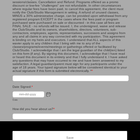
sessions/classes. Cancellation and Refund: Programs offered as a promo
discount or low-fee "challenges" are not refundable. In other circumstances
where regular fees have been paid, to cancel this agreement, the client must
notify the Club/Studio Management in writing. A refund of unused classes,
MINUS a 30% administrative charge, can be provided upon withdrawal from any
registered program EXCEPT in the cases where the fees paid or program
purchased were purchased on sale or discounted - in this case all fees are
FINAL SALE - no refunds will be issued. I, the undersigned, waive and release
the Club/Studio and its owners, shareholders, directors, volunteers, sub-
contractors, employees, agents, representatives, successors and assigns from
any and all claims in any way connected with my participation. This agreement
is binding on my heirs and executors. I understand that ALL aspects of this
wavier apply to any children that I bring with me to any of the
classes/programs/events/meetings or gatherings offered or facilitated by
Club/Studio. I acknowledge that I am the legal guardian of the child(ren) listed
on this form (if any). By signing this document, I acknowledge that I have read
or heard this document in its entirety and that I fully understand it. I have asked
any questions that may have occurred to me and have been answered to my
satisfaction. A legal guardian/parent must sign for any participants under the
age of 18 years. Your typed signature below will be considered identical to your
actual signature if this form is submitted electronically. *
*
Date Signed:
*
Date
How did you hear about us?
*
Save