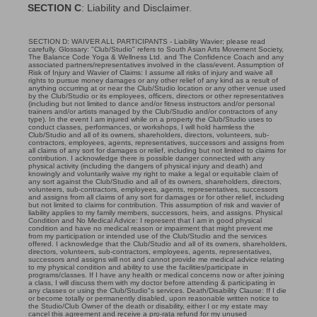
SECTION C
: Liability and Disclaimer.
SECTION D: WAIVER ALL PARTICIPANTS - Liability Wavier; please read
carefully. Glossary: "Club/Studio" refers to South Asian Arts Movement Society,
The Balance Code Yoga & Wellness Ltd. and The Confidence Coach and any
associated partners/representatives involved in the class/event. Assumption of
Risk of Injury and Wavier of Claims: I assume all risks of injury and waive all
rights to pursue money damages or any other relief of any kind as a result of
anything occurring at or near the Club/Studio location or any other venue used
by the Club/Studio or its employees, officers, directors or other representatives
(including but not limited to dance and/or fitness instructors and/or personal
trainers and/or artists managed by the Club/Studio and/or contractors of any
type). In the event I am injured while on a property the Club/Studio uses to
conduct classes, performances, or workshops, I will hold harmless the
Club/Studio and all of its owners, shareholders, directors, volunteers, sub-
contractors, employees, agents, representatives, successors and assigns from
all claims of any sort for damages or relief, including but not limited to claims for
contribution. I acknowledge there is possible danger connected with any
physical activity (including the dangers of physical injury and death) and
knowingly and voluntarily waive my right to make a legal or equitable claim of
any sort against the Club/Studio and all of its owners, shareholders, directors,
volunteers, sub-contractors, employees, agents, representatives, successors
and assigns from all claims of any sort for damages or for other relief, including
but not limited to claims for contribution. This assumption of risk and wavier of
liability applies to my family members, successors, heirs, and assigns. Physical
Condition and No Medical Advice: I represent that I am in good physical
condition and have no medical reason or impairment that might prevent me
from my participation or intended use of the Club/Studio and the services
offered. I acknowledge that the Club/Studio and all of its owners, shareholders,
directors, volunteers, sub-contractors, employees, agents, representatives,
successors and assigns will not and cannot provide me medical advice relating
to my physical condition and ability to use the facilities/participate in
programs/classes. If I have any health or medical concerns now or after joining
a class, I will discuss them with my doctor before attending & participating in
any classes or using the Club/Studio"s services. Death/Disability Clause: If I die
or become totally or permanently disabled, upon reasonable written notice to
the Studio/Club Owner of the death or disability, either I or my estate may
cancel this agreement and receive a pro-rata refund for my unused