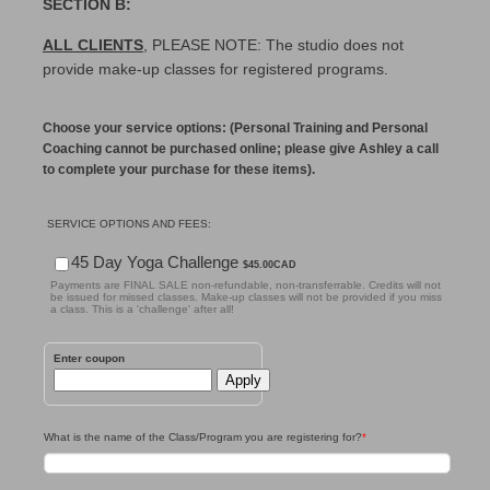
SECTION B:
ALL CLIENTS
, PLEASE NOTE: The studio does not
provide make-up classes for registered programs.
Choose your service options: (Personal Training and Personal
Coaching cannot be purchased online; please give Ashley a call
to complete your purchase for these items).
SERVICE OPTIONS AND FEES:
$45.00 CAD
45 Day Yoga Challenge
$
45.00
CAD
Payments are FINAL SALE non-refundable, non-transferrable. Credits will not
be issued for missed classes. Make-up classes will not be provided if you miss
a class. This is a 'challenge' after all!
Enter coupon
Apply
What is the name of the Class/Program you are registering for?
*