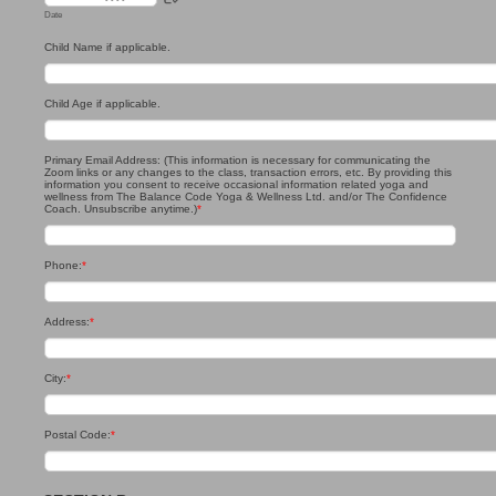
Date
Child Name if applicable.
Child Age if applicable.
Primary Email Address: (This information is necessary for communicating the
Zoom links or any changes to the class, transaction errors, etc. By providing this
information you consent to receive occasional information related yoga and
wellness from The Balance Code Yoga & Wellness Ltd. and/or The Confidence
Coach. Unsubscribe anytime.)
*
Phone:
*
Address:
*
City:
*
Postal Code:
*