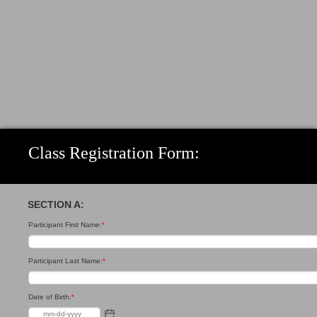
Class Registration Form:
SECTION A:
Participant First Name:
*
Participant Last Name:
*
Date of Birth:
*