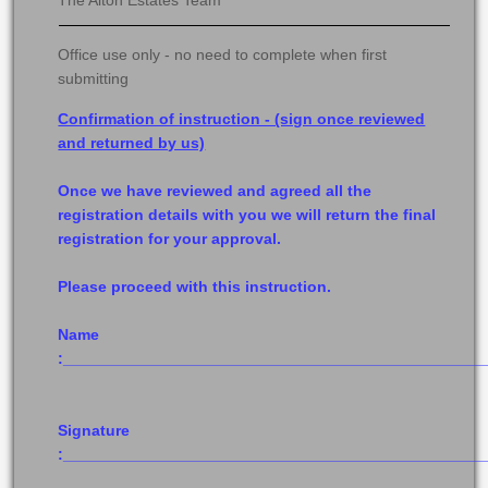
The Alton Estates Team
Office use only - no need to complete when first
submitting
Confirmation of instruction - (sign once reviewed
and returned by us)
Once we have reviewed and agreed all the
registration details with you we will return the final
registration for your approval.
Please proceed with this instruction.
Name
:________________________________________________
Signature
:________________________________________________