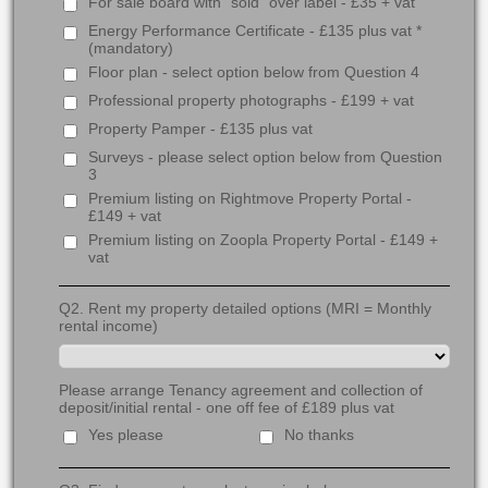
For sale board with "sold" over label - £35 + vat
Energy Performance Certificate - £135 plus vat *
(mandatory)
Floor plan - select option below from Question 4
Professional property photographs - £199 + vat
Property Pamper - £135 plus vat
Surveys - please select option below from Question
3
Premium listing on Rightmove Property Portal -
£149 + vat
Premium listing on Zoopla Property Portal - £149 +
vat
Q2. Rent my property detailed options (MRI = Monthly
rental income)
Please arrange Tenancy agreement and collection of
deposit/initial rental - one off fee of £189 plus vat
Yes please
No thanks