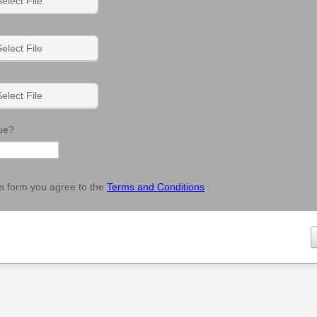
elect File
elect File
elect File
ue?
his form you agree to the
Terms and Conditions