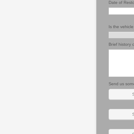
Date of Resto
Is the vehicle
Brief history 
Send us some
S
S