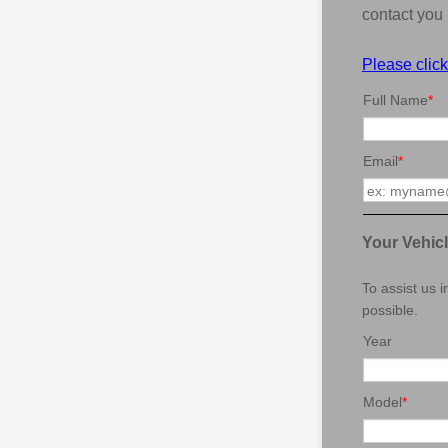
contact you 
Please click
Full Name
*
Email
*
Your Vehic
To assist us 
possible.
Year
Model
*