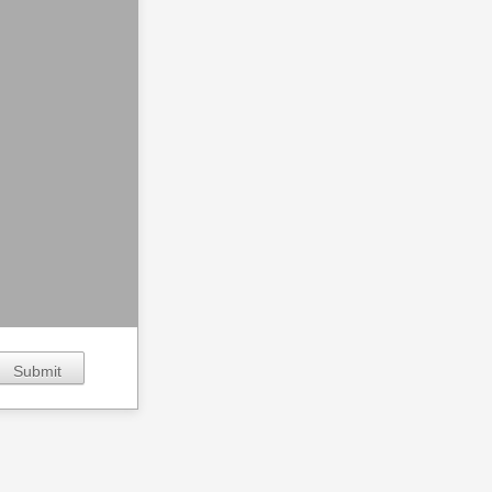
Submit