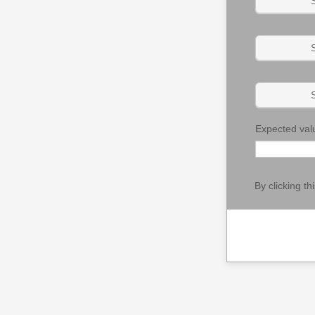
S
S
S
Expected val
By clicking t