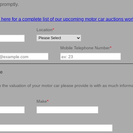
promptly.
 here for a complete list of our upcoming motor car auctions wor
Location
*
Mobile Telephone Number
*
le
in the valuation of your motor car please provide is with as much inform
Make
*