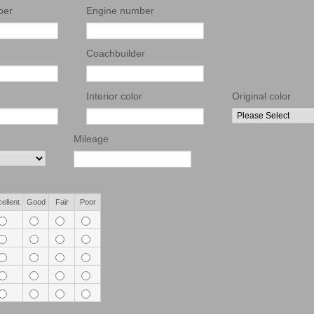
ber
Engine number
Coachbuilder
Interior color
Original color
Mileage
ellent
Good
Fair
Poor