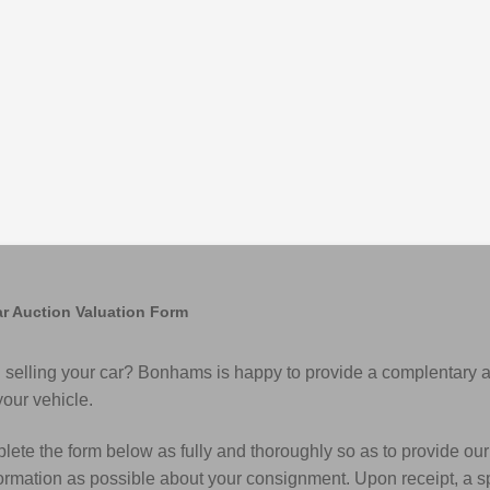
r Auction Valuation Form
 selling your car? Bonhams is happy to provide a complentary 
your vehicle.
ete the form below as fully and thoroughly so as to provide our
rmation as possible about your consignment. Upon receipt, a spe