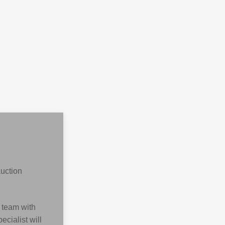
auction
 team with
cialist will