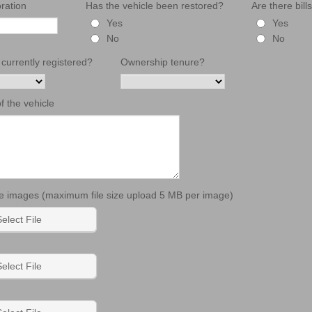
ration
Has the vehicle been restored?
Are there bill
Yes
Yes
No
No
 currently registered?
Ownership tenure?
of the vehicle
 images (maximum file size upload 5 MB per image)
elect File
elect File