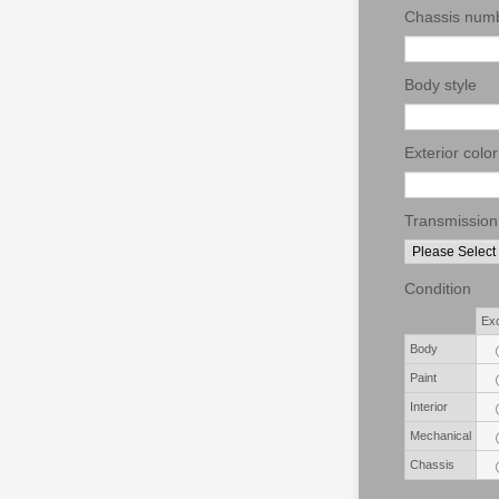
Chassis num
Body style
Exterior color
Transmission
Condition
Rows
Exc
Body
Paint
Interior
Mechanical
Chassis