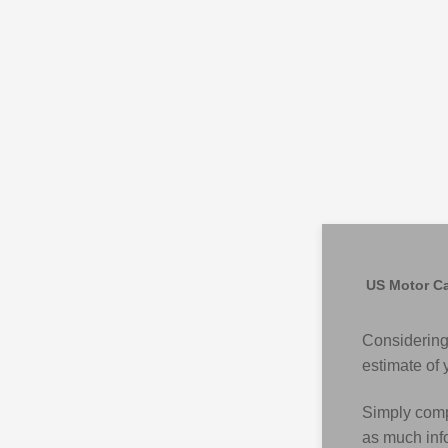
US Motor Ca
Considering
estimate of 
Simply compl
as much info