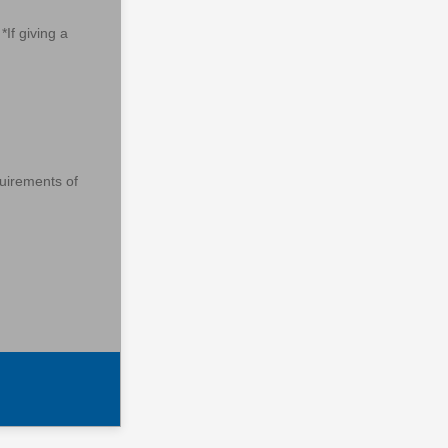
*If giving a
quirements of