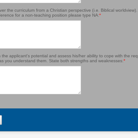
liver the curriculum from a Christian perspective (i.e. Biblical worldview). 
ference for a non-teaching position please type NA:
*
he applicant's potential and assess his/her ability to cope with the re
 as you understand them. State both strengths and weaknesses:
*