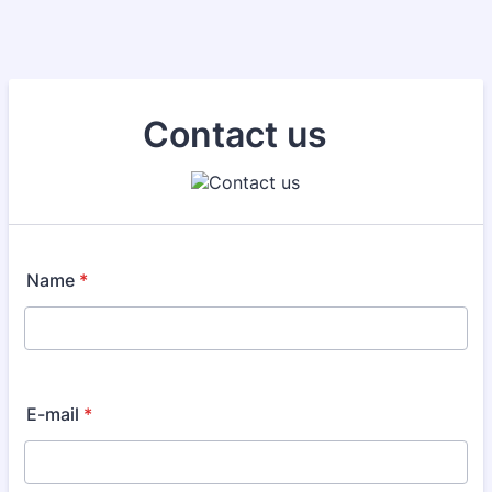
Contact us
Name
*
E-mail
*