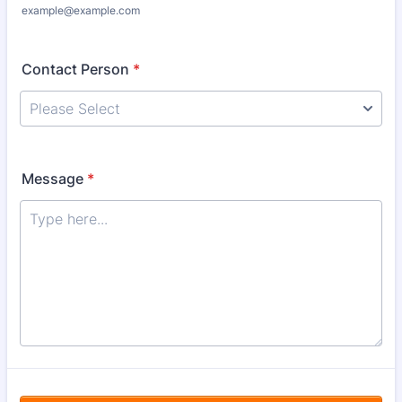
example@example.com
Contact Person
*
Message
*