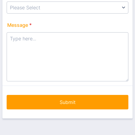
Message
*
Submit