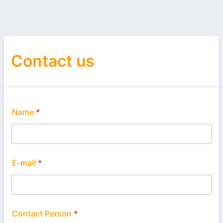
Contact us
Name
*
E-mail
*
Contact Person
*