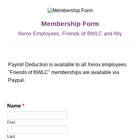
Membership Form
Xerox Employees, Friends of BWLC and Ally
Payroll Deduction is available to all Xerox employees.
"Friends of BWLC" memberships are available via
Paypal.
Name
*
First
Last