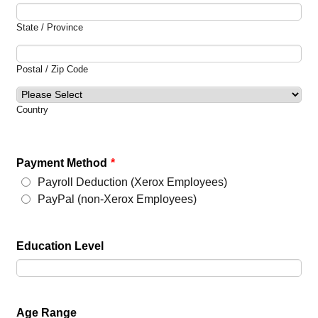
State / Province
Postal / Zip Code
Country
Payment Method
*
Payroll Deduction (Xerox Employees)
PayPal (non-Xerox Employees)
Education Level
Age Range