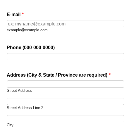
E-mail
*
example@example.com
Phone (000-000-0000)
Address (City & State / Province are required)
*
Street Address
Street Address Line 2
City