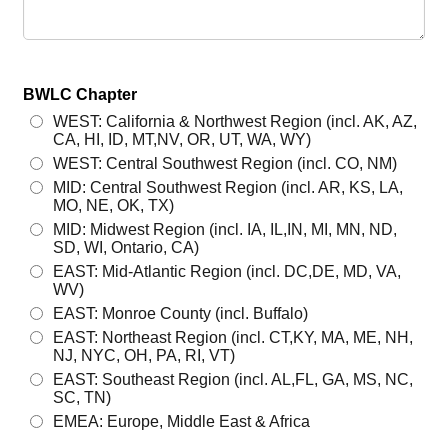
BWLC Chapter
WEST: California & Northwest Region (incl. AK, AZ,
CA, HI, ID, MT,NV, OR, UT, WA, WY)
WEST: Central Southwest Region (incl. CO, NM)
MID: Central Southwest Region (incl. AR, KS, LA,
MO, NE, OK, TX)
MID: Midwest Region (incl. IA, IL,IN, MI, MN, ND,
SD, WI, Ontario, CA)
EAST: Mid-Atlantic Region (incl. DC,DE, MD, VA,
WV)
EAST: Monroe County (incl. Buffalo)
EAST: Northeast Region (incl. CT,KY, MA, ME, NH,
NJ, NYC, OH, PA, RI, VT)
EAST: Southeast Region (incl. AL,FL, GA, MS, NC,
SC, TN)
EMEA: Europe, Middle East & Africa