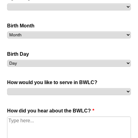
Birth Month
Birth Day
How would you like to serve in BWLC?
How did you hear about the BWLC?
*