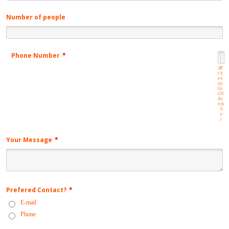
Number of people
Phone Number
*
A
P
r
h
e
o
a
n
C
e
o
N
d
u
e
m
b
e
r
Your Message
*
Prefered Contact?
*
E-mail
Phone