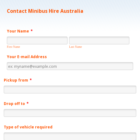
Contact Minibus Hire Australia
Your Name
*
First Name
Last Name
Your E-mail Address
Pickup from
*
Drop off to
*
Type of vehicle required