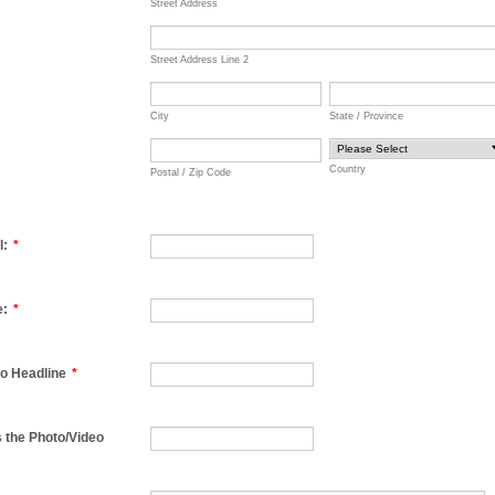
Street Address
Street Address Line 2
City
State / Province
Country
Postal / Zip Code
l:
*
e:
*
o Headline
*
 the Photo/Video