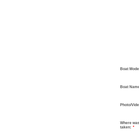
Boat Mode
Boat Nam
Photo/Vide
Where was
taken:
*