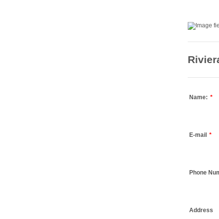
Rivie
Name:
*
E-mail
*
Phone Nu
Address