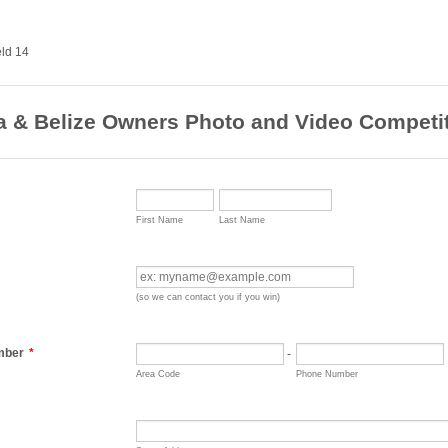
ra & Belize Owners Photo and Video Competi
First Name
Last Name
(so we can contact you if you win)
mber
*
-
Area Code
Phone Number