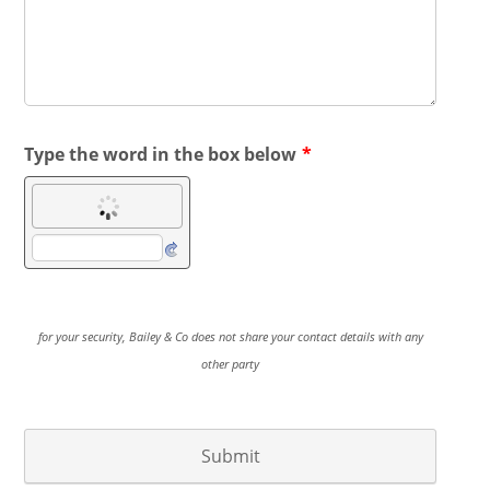
Type the word in the box below
*
for your security, Bailey & Co does not share your contact details with any
other party
Submit