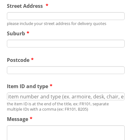
Street Address
*
please include your street address for delivery quotes
Suburb
*
Postcode
*
Item ID and type
*
the item ID is at the end of the title, ex: FR101, separate
multiple IDs with a comma (ex: FR101, B205)
Message
*