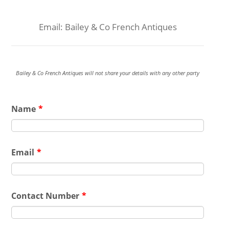
Email: Bailey & Co French Antiques
Bailey & Co French Antiques will not share your details with any other party
Name
*
Email
*
Contact Number
*