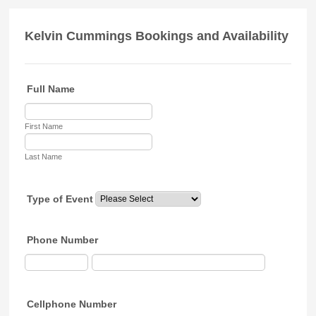
Kelvin Cummings Bookings and Availability
Full Name
First Name
Last Name
Type of Event
Phone Number
Cellphone Number