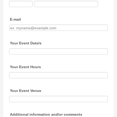
E-mail
Your Event Date/s
Your Event Hours
Your Event Venue
Additional information and/or comments