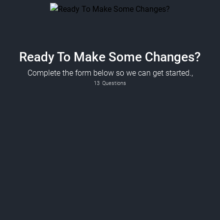
Ready To Make Some Changes?
Complete the form below so we can get started.,
13
Questions