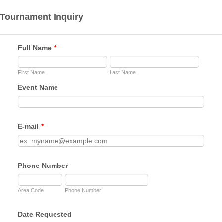
Tournament Inquiry
Full Name
*
First Name
Last Name
Event Name
E-mail
*
Phone Number
Area Code
Phone Number
Date Requested