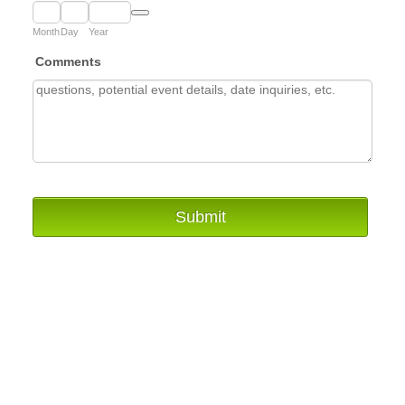
Date Picker Icon
Month
Day
Year
Comments
Submit