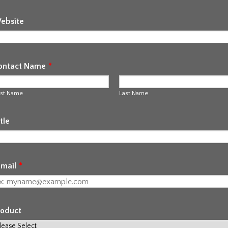
ebsite
ontact Name
*
rst Name
Last Name
tle
-mail
*
roduct