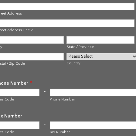
reet Address
reet Address Line 2
ty
State / Province
Country
stal / Zip Code
hone Number
*
-
ea Code
Phone Number
ax Number
-
ea Code
Fax Number