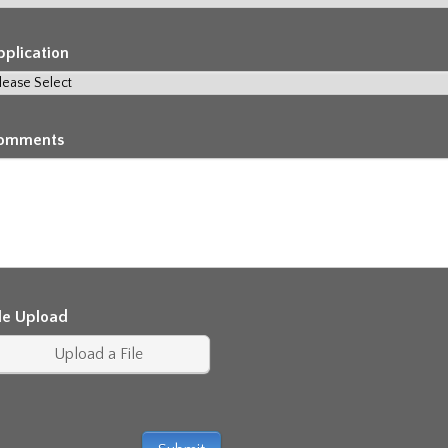
pplication
omments
ile Upload
Upload a File