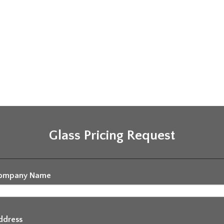
Glass Pricing Request
ompany Name
ddress