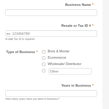
Business Name
*
Resale or Tax ID #
*
A valid Tax ID is required
Brick & Mortar
Type of Business
*
Ecommerce
Wholesale/ Distributor
Years in Business
*
How many years have you been in business?