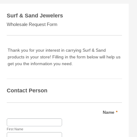
Surf & Sand Jewelers
Wholesale Request Form
Thank you for your interest in carrying Surf & Sand
products in your store! Filling in the form below will help us
get you the information you need.
Contact Person
Name
*
First Name