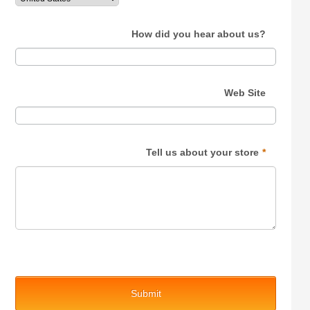
How did you hear about us?
Web Site
Tell us about your store
*
Submit