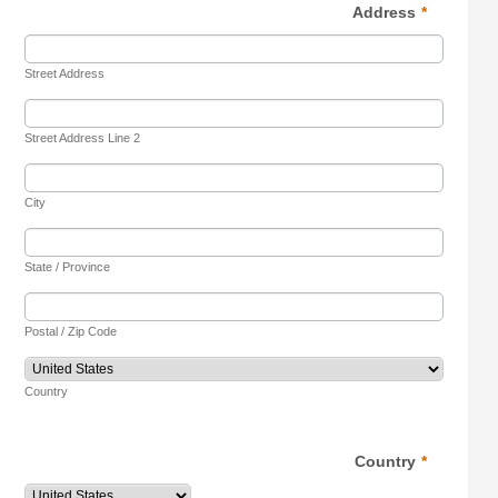
Address
*
Street Address
Street Address Line 2
City
State / Province
Postal / Zip Code
Country
Country
*