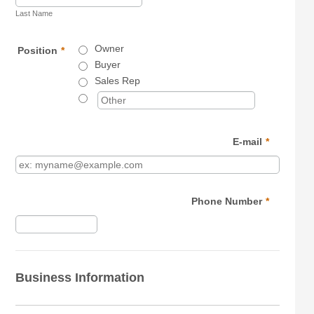
Last Name
Owner
Position
*
Buyer
Sales Rep
E-mail
*
Phone Number
*
Format: (000) 000-0000.
Business Information