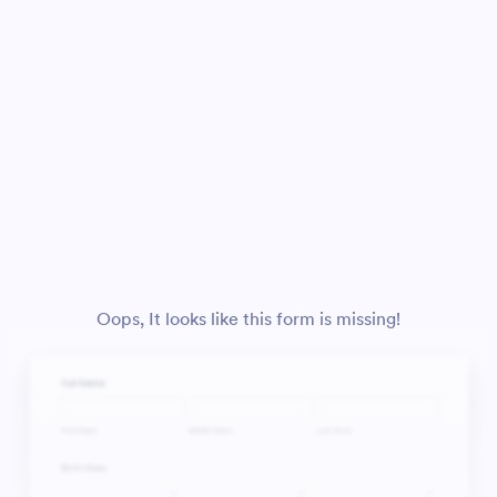
Oops, It looks like this form is missing!