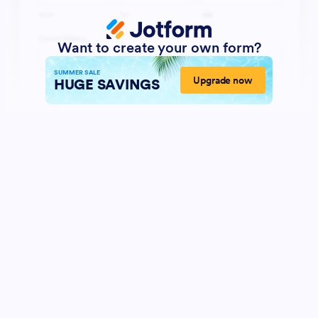
Want to create your own form?
SUMMER SALE
Upgrade now
HUGE SAVINGS