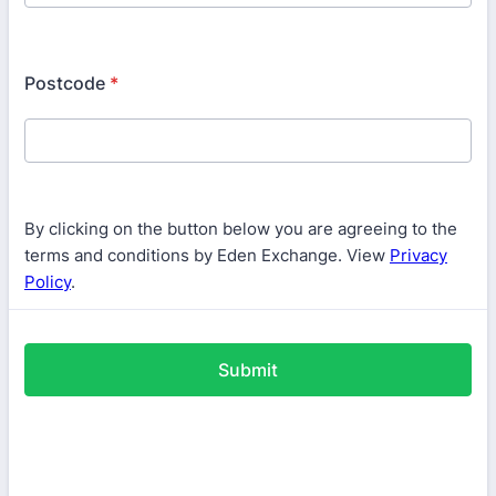
Postcode
*
By clicking on the button below you are agreeing to the
terms and conditions by Eden Exchange. View
Privacy
Policy
.
Submit