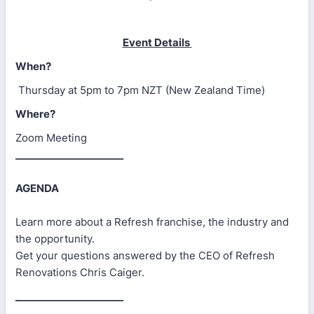
Event Details
When?
Thursday at 5pm to 7pm NZT (New Zealand Time)
Where?
Zoom Meeting
______________________
AGENDA
Learn more about a Refresh franchise, the industry and
the opportunity.
Get your questions answered by the CEO of Refresh
Renovations Chris Caiger.
______________________