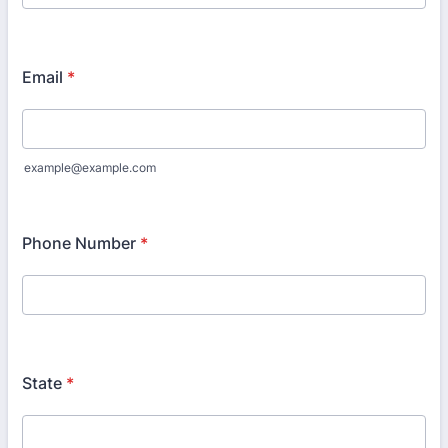
Email
*
example@example.com
Phone Number
*
State
*