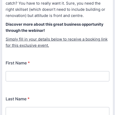
catch? You have to really want it. Sure, you need the
right skillset (which doesn’t need to include building or
renovation) but attitude is front and centre.
Discover more about this great business opportunity
through the webinar!
Simply fill in your details below to receive a booking link
for this exclusive event.
First Name
*
Last Name
*