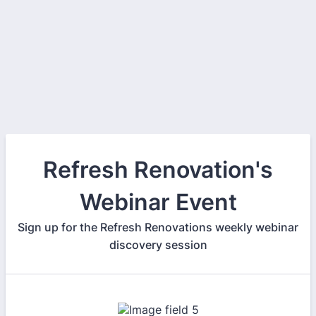
Refresh Renovation's
Webinar Event
Sign up for the Refresh Renovations weekly webinar
discovery session