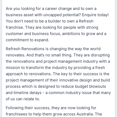
Are you looking for a career change and to own a
business asset with uncapped potential? Enquire today!
You don’t need to be a builder to own a Refresh
franchise. They are looking for people with strong
customer and business focus, ambitions to grow and a
commitment to expand.
Refresh Renovations is changing the way the world
renovates. And that’s no small thing. They are disrupting
the renovations and project management industry with a
mission to transform the industry by providing a fresh
approach to renovations. The key to their success is the
project management of their innovative design and build
process which is designed to reduce budget blowouts
and timeline delays - a common industry issue that many
of us can relate to.
Following their success, they are now looking for
franchisees to help them grow across Australia. The