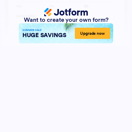
Want to create your own form?
SUMMER SALE
Upgrade now
HUGE SAVINGS