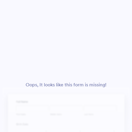
Oops, It looks like this form is missing!