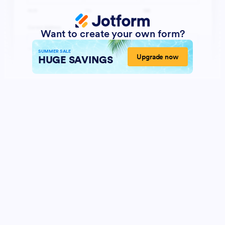
Want to create your own form?
SUMMER SALE
Upgrade now
HUGE SAVINGS