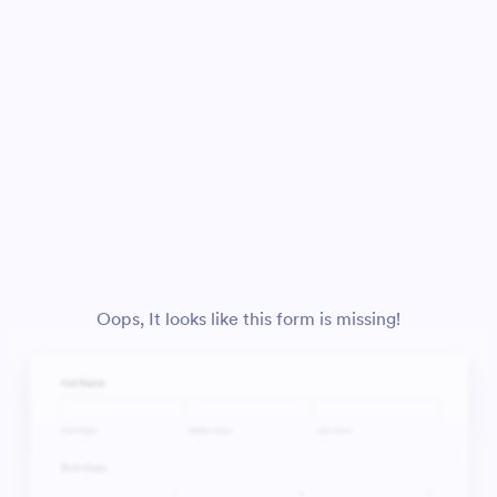
Oops, It looks like this form is missing!