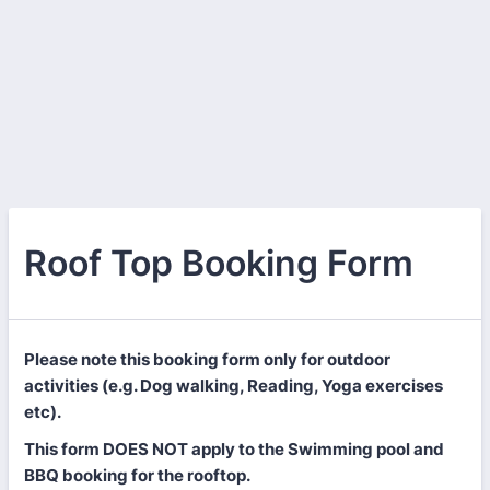
Roof Top Booking Form
Please note this booking form only for outdoor
activities (e.g. Dog walking, Reading, Yoga exercises
etc).
This form DOES NOT apply to the Swimming pool and
BBQ booking for the rooftop.