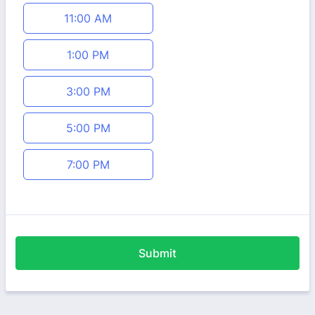
11:00 AM
1:00 PM
3:00 PM
5:00 PM
7:00 PM
Submit