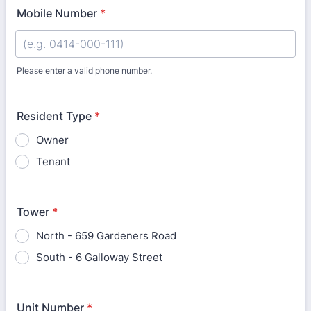
Mobile Number
*
Please enter a valid phone number.
Format: 0400-000-000.
Resident Type
*
Owner
Tenant
Tower
*
North - 659 Gardeners Road
South - 6 Galloway Street
Unit Number
*