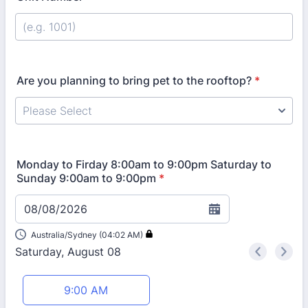
Are you planning to bring pet to the rooftop?
*
Monday to Firday 8:00am to 9:00pm Saturday to
Sunday 9:00am to 9:00pm
*
08/08/2026
Australia/Sydney (04:02 AM)
Saturday, August 08
<
>
Appointment time
9:00 AM