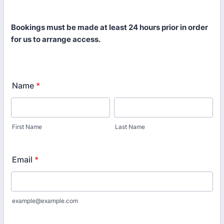
Bookings must be made at least 24 hours prior in order
for us to arrange access.
Name
*
First Name
Last Name
Email
*
example@example.com