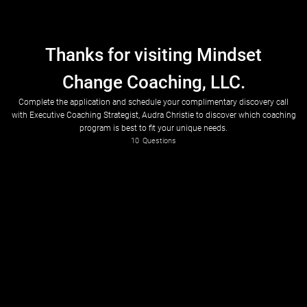
Thanks for visiting Mindset
Change Coaching, LLC.
Complete the application and schedule your complimentary discovery call
with Executive Coaching Strategist, Audra Christie to discover which coaching
program is best to fit your unique needs.
10
Questions