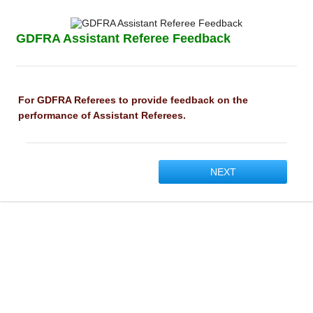
GDFRA Assistant Referee Feedback
For GDFRA Referees to provide feedback on the
performance of Assistant Referees.
NEXT