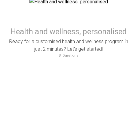
Health and wellness, personalised
Ready for a customised health and wellness program in
just 2 minutes? Let's get started!
8
Questions