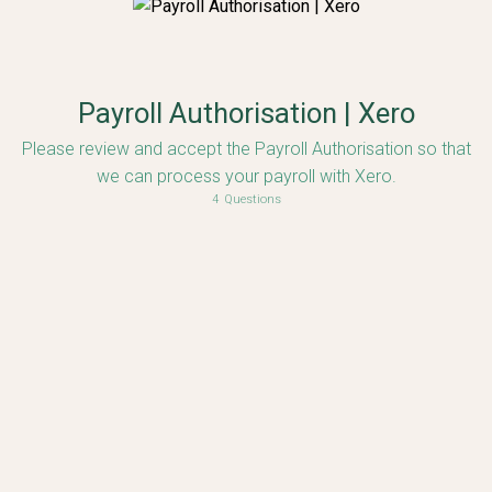
Payroll Authorisation | Xero
Please review and accept the Payroll Authorisation so that
we can process your payroll with Xero.
4
Questions